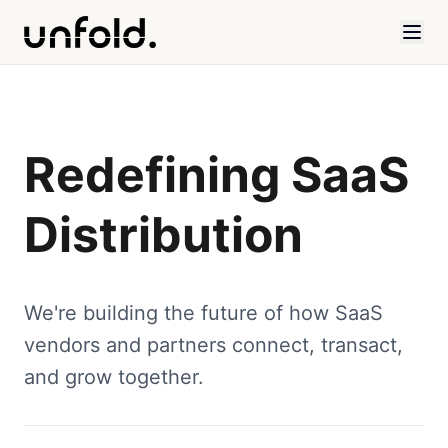
Redefining SaaS
Distribution
We're building the future of how SaaS
vendors and partners connect, transact,
and grow together.