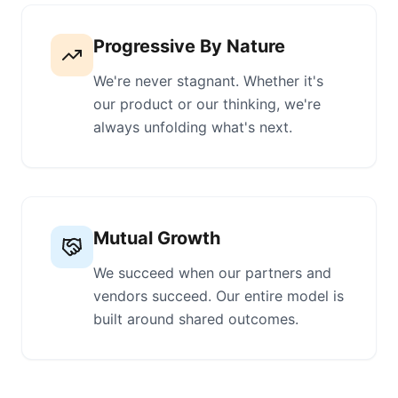
Progressive By Nature
We're never stagnant. Whether it's
our product or our thinking, we're
always unfolding what's next.
Mutual Growth
We succeed when our partners and
vendors succeed. Our entire model is
built around shared outcomes.