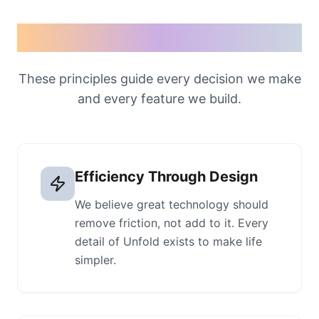
Our values
These principles guide every decision we make
and every feature we build.
Efficiency Through Design
We believe great technology should
remove friction, not add to it. Every
detail of Unfold exists to make life
simpler.