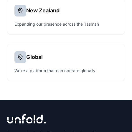
New Zealand
Expanding our presence across the Tasman
Global
We're a platform that can operate globally