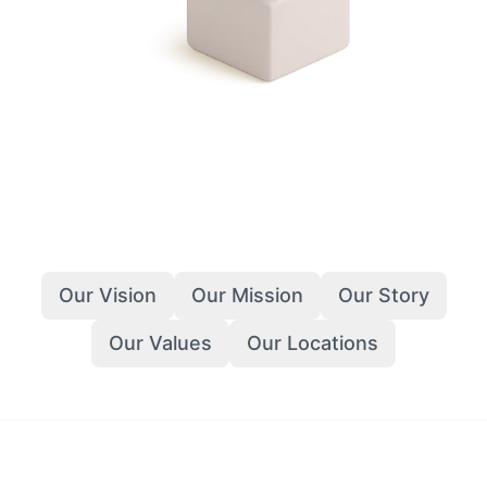
Our Vision
Our Mission
Our Story
Our Values
Our Locations