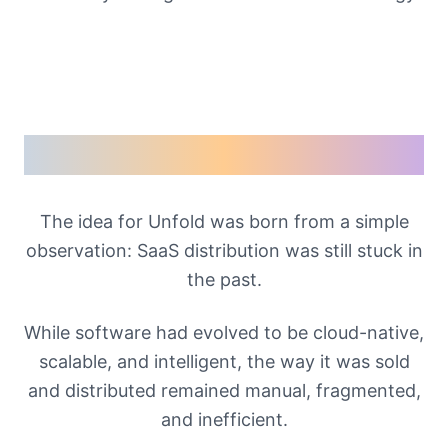
Our Story
The idea for Unfold was born from a simple
observation: SaaS distribution was still stuck in
the past.
While software had evolved to be cloud-native,
scalable, and intelligent, the way it was sold
and distributed remained manual, fragmented,
and inefficient.