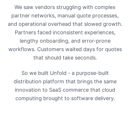
We saw vendors struggling with complex
partner networks, manual quote processes,
and operational overhead that slowed growth.
Partners faced inconsistent experiences,
lengthy onboarding, and error-prone
workflows. Customers waited days for quotes
that should take seconds.
So we built Unfold - a purpose-built
distribution platform that brings the same
innovation to SaaS commerce that cloud
computing brought to software delivery.