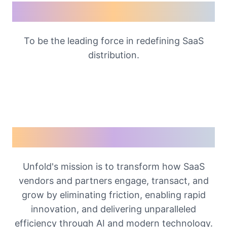
Our Vision
To be the leading force in redefining SaaS
distribution.
Our Mission
Unfold's mission is to transform how SaaS
vendors and partners engage, transact, and
grow by eliminating friction, enabling rapid
innovation, and delivering unparalleled
efficiency through AI and modern technology.