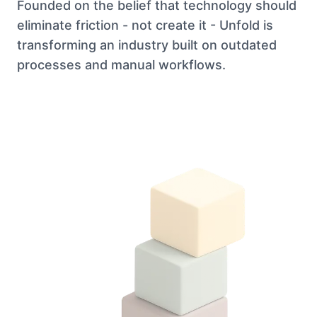
Founded on the belief that technology should
eliminate friction - not create it - Unfold is
transforming an industry built on outdated
processes and manual workflows.