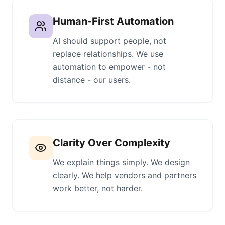
Human-First Automation
AI should support people, not
replace relationships. We use
automation to empower - not
distance - our users.
Clarity Over Complexity
We explain things simply. We design
clearly. We help vendors and partners
work better, not harder.