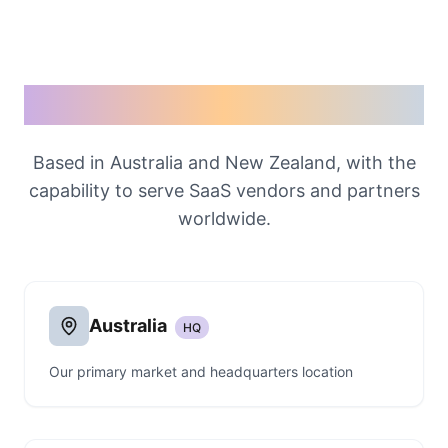
Our Locations
Based in Australia and New Zealand, with the
capability to serve SaaS vendors and partners
worldwide.
Australia
HQ
Our primary market and headquarters location