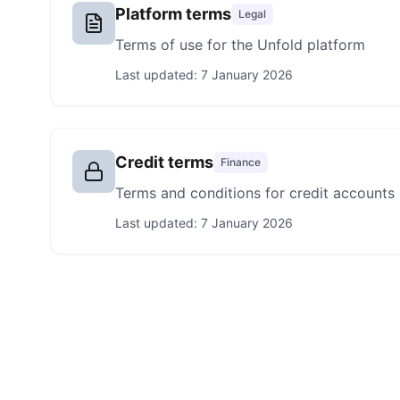
Platform terms
Legal
Terms of use for the Unfold platform
Last updated:
7 January 2026
Credit terms
Finance
Terms and conditions for credit accounts
Last updated:
7 January 2026