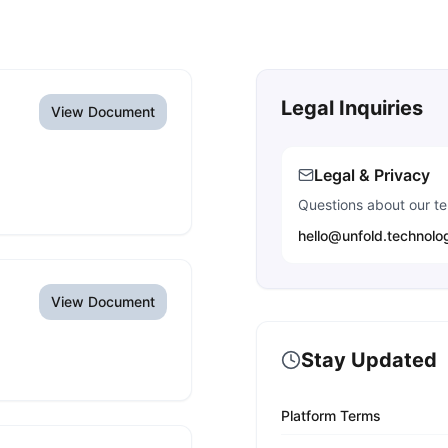
Legal Inquiries
View Document
Legal & Privacy
Questions about our ter
hello@unfold.technolo
View Document
Stay Updated
Platform Terms