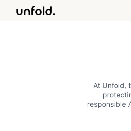
At Unfold, 
protecti
responsible 