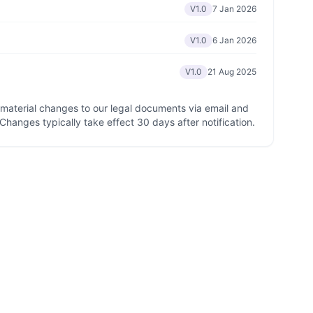
V1.0
7 Jan 2026
V1.0
6 Jan 2026
V1.0
21 Aug 2025
y material changes to our legal documents via email and
 Changes typically take effect 30 days after notification.