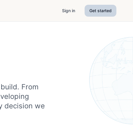
Sign in
Get started
 build. From
eveloping
y decision we