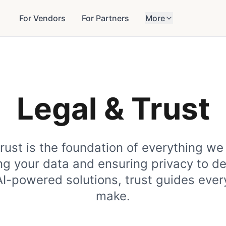
For Vendors
For Partners
More
Legal & Trust
trust is the foundation of everything we
ng your data and ensuring privacy to d
AI-powered solutions, trust guides ever
make.