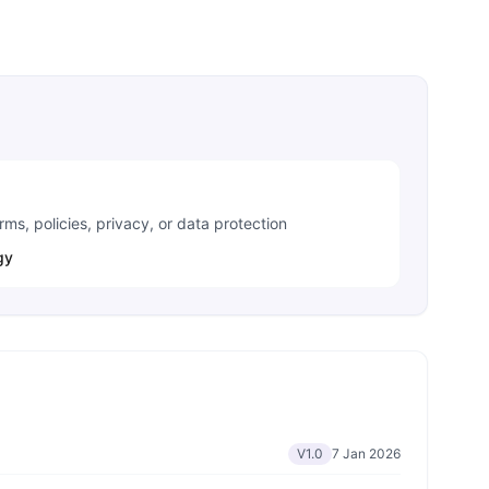
ms, policies, privacy, or data protection
gy
V1.0
7 Jan 2026