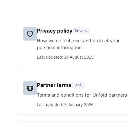
Privacy policy
Privacy
How we collect, use, and protect your
personal information
Last updated:
21 August 2025
Partner terms
Legal
Terms and conditions for Unfold partners
Last updated:
7 January 2026