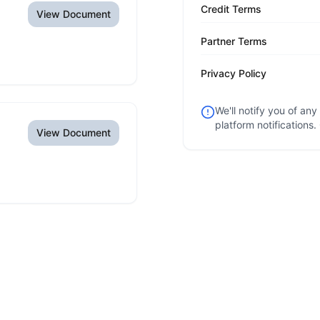
Credit Terms
View Document
Partner Terms
Privacy Policy
We'll notify you of an
platform notifications.
View Document